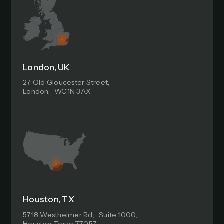
London, UK
27 Old Gloucester Street,
London, WC1N 3AX
Houston, TX
5718 Westheimer Rd, Suite 1000,