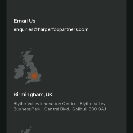
Email Us
enquiries@harperfoxpartners.com
Birmingham, UK
Blythe Valley Innovation Centre, Blythe Valley
Business Park, Central Blvd, Solihull, B90 8AJ