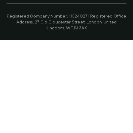
Registered Company Number: 11324027 | Registered Office
Address: 27 Old Gloucester Street, London, United
Kingdom, WC1N 3AX