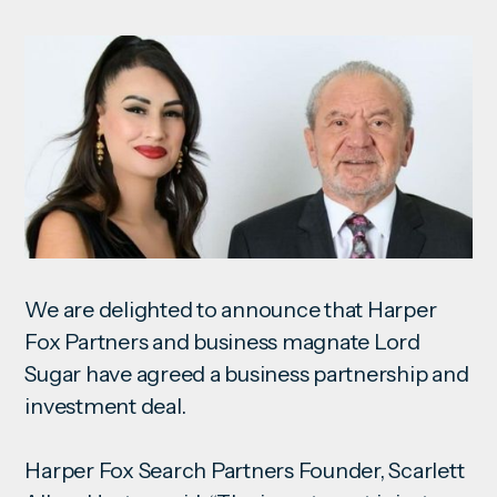
We are delighted to announce that Harper
Fox Partners and business magnate Lord
Sugar have agreed a business partnership and
investment
deal.
Harper Fox Search Partners Founder, Scarlett