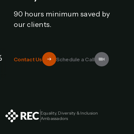
90 hours minimum saved by
our clients.
%
Contact Us
Schedule a Call
Equality, Diversity & Inclusion 
Ambassadors