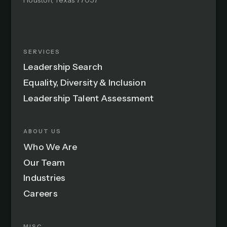
Houston, Texas 77057
SERVICES
Leadership Search
Equality, Diversity & Inclusion
Leadership Talent Assessment
ABOUT US
Who We Are
Our Team
Industries
Careers
MISC