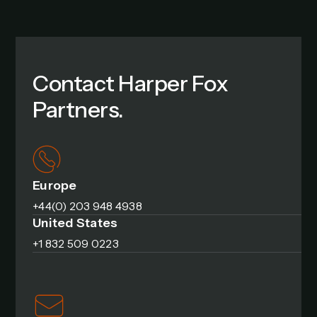
Contact Harper Fox
Partners.
Europe
+44(0) 203 948 4938
United States
+1 832 509 0223