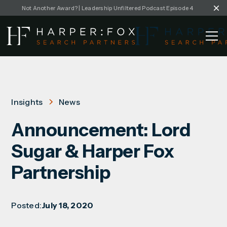
Not Another Award? | Leadership Unfiltered Podcast Episode 4
Insights
News
Announcement: Lord
Sugar & Harper Fox
Partnership
Posted:
July 18, 2020