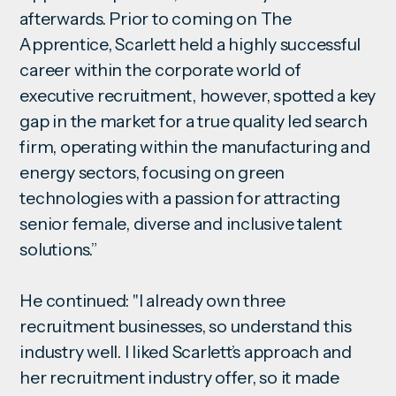
afterwards. Prior to coming on The
Apprentice, Scarlett held a highly successful
career within the corporate world of
executive recruitment, however, spotted a key
gap in the market for a true quality led search
firm, operating within the manufacturing and
energy sectors, focusing on green
technologies with a passion for attracting
senior female, diverse and inclusive talent
solutions.”
He continued: "I already own three
recruitment businesses, so understand this
industry well. I liked Scarlett’s approach and
her recruitment industry offer, so it made