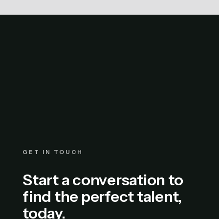
GET IN TOUCH
Start a conversation to
find the perfect talent,
today.