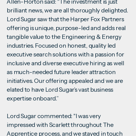
Allen-Horton said: “The investment is just
brilliant news, we are all thoroughly delighted.
Lord Sugar saw that the Harper Fox Partners
offering is unique, purpose-led and adds real
tangible value to the Engineering & Energy
industries. Focused on honest, quality led
executive search solutions with a passion for
inclusive and diverse executive hiring as well
as much-needed future leader attraction
initiatives. Our offering appealed and we are
elated to have Lord Sugar’s vast business
expertise onboard.”
Lord Sugar commented: "I was very
impressed with Scarlett throughout The
Apprentice process, and we stayed in touch