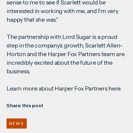
sense to me to see if Scarlett would be
interested in working with me, and I'm very
happy that she was."
The partnership with Lord Sugar is a proud
step in the company’s growth, Scarlett Allen-
Horton and the Harper Fox Partners team are
incredibly excited about the future of the
business.
Learn more about Harper Fox Partners
here
.
Share this post
NEWS