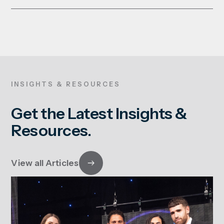
INSIGHTS & RESOURCES
Get the Latest Insights &
Resources.
View all Articles