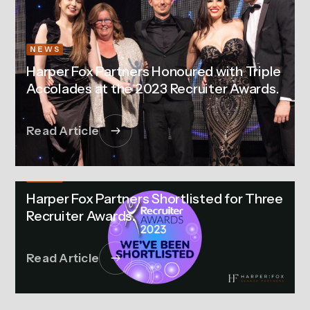
NEWS
Harper Fox Partners Honoured with Triple
Accolades at the 2023 Recruiter Awards.
Read Article
NEWS
Harper Fox Partners Shortlisted for Three
Recruiter Awards.
Read Article