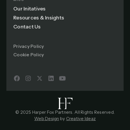
Our Initatives
Resources & Insights
Contact Us
Privacy Policy
Cookie Policy
© 2025 Harper Fox Partners. All Rights Reserved.
Web Design
by
Creative Ideaz