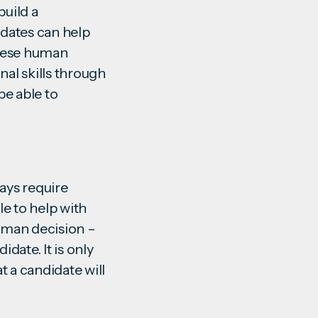
build a
idates can help
These human
nal skills through
be able to
ways require
e to help with
 human decision –
date. It is only
t a candidate will