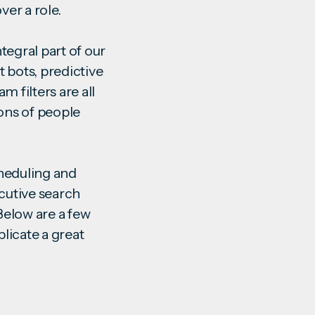
over a role.
ntegral part of our
 bots, predictive
 filters are all
ions of people
cheduling and
cutive search
 Below are a few
licate a great