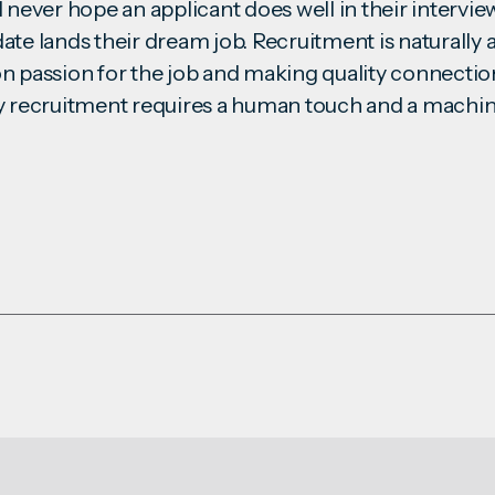
 never hope an applicant does well in their intervie
ate lands their dream job. Recruitment is naturally
es on passion for the job and making quality connect
y recruitment requires a human touch and a machin
.