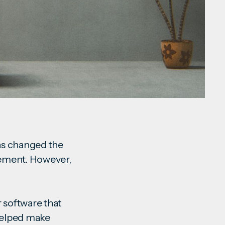
as changed the
vement. However,
r software that
 helped make