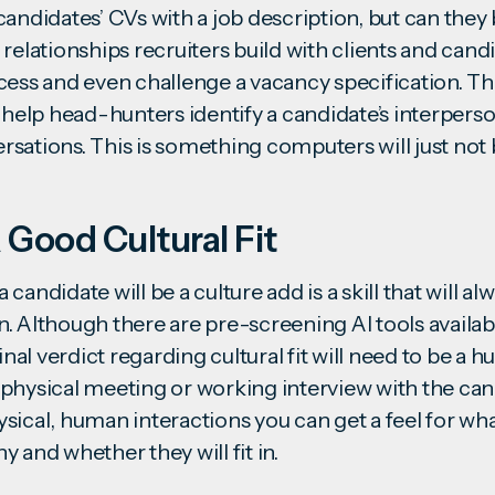
andidates’ CVs with a job description, but can they 
relationships recruiters build with clients and cand
cess and even challenge a vacancy specification. 
 help head-hunters identify a candidate’s interperso
sations. This is something computers will just not 
 Good Cultural Fit
candidate will be a culture add is a skill that will al
. Although there are pre-screening AI tools availabl
final verdict regarding cultural fit will need to be a
physical meeting or working interview with the candi
sical, human interactions you can get a feel for wha
ny and whether they will
fit in
.