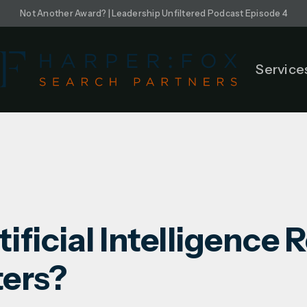
Not Another Award? | Leadership Unfiltered Podcast Episode 4
Service
ificial Intelligence 
ters?