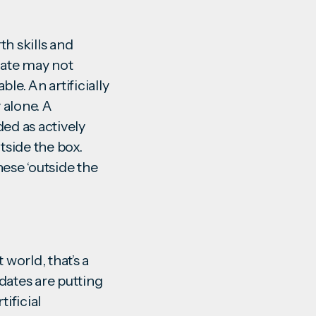
th skills and
date may not
le. An artificially
 alone. A
ded as actively
tside the box.
hese ‘outside the
 world, that’s a
ates are putting
ificial