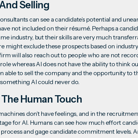
And Selling
onsultants
can see a candidate’s potential and unear
ave not included on their résumé. Perhaps a candi
 industry, but their skills are very much transferrab
are might exclude these prospects based on industry
irm will also reach out to people who are not recor
role whereas AI does not have the ability to think ou
n able to sell the company and the opportunity to t
– something AI could never do.
 The Human Touch
 machines don’t have feelings, and in the recruitment
age for AI. Humans can see how much effort candid
w process and gage candidate commitment levels. Art