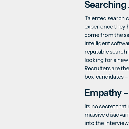
Searching 
Talented
search c
experience they h
come from the same
intelligent softw
reputable search f
looking for a new 
Recruiters are the
box’ candidates 
Empathy –
Its no secret that
massive disadvant
into the intervie