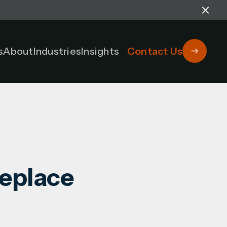
s
About
Industries
Insights
Contact Us
Replace