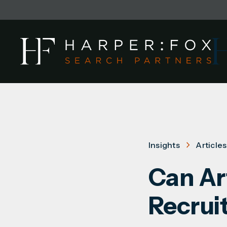
Insights
Articles
Can Art
Recrui