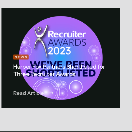
NEWS
Harper Fox Partners Shortlisted for
Three Recruiter Awards.
Read Article