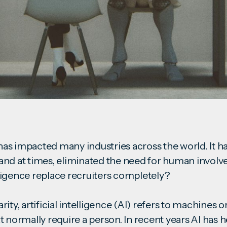
s impacted many industries across the world. It h
and at times, eliminated the need for human invol
telligence replace recruiters completely?
ity, artificial intelligence (AI) refers to machines o
t normally require a person. In recent years AI has