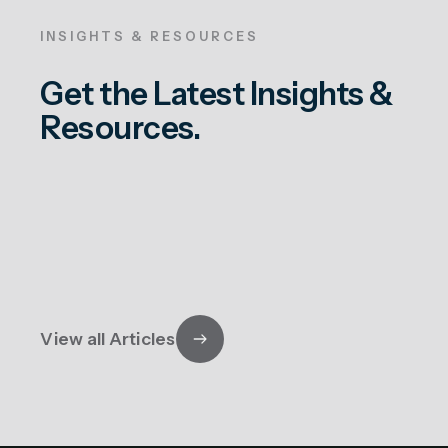
INSIGHTS & RESOURCES
Get the Latest Insights &
Resources.
View all Articles