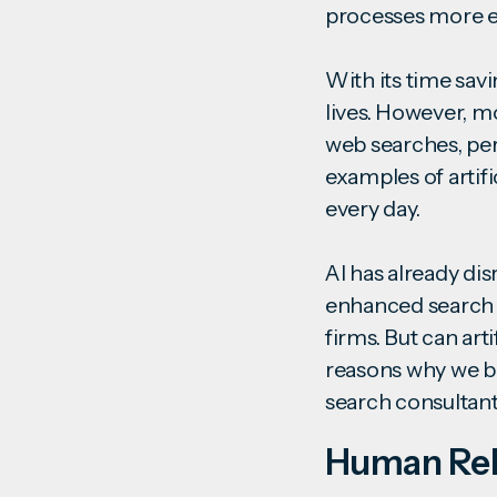
processes more ef
With its time savi
lives. However, m
web searches, pers
examples of artif
every day.
AI has already di
enhanced search t
firms. But can art
reasons why we be
search consulta
Human Rel