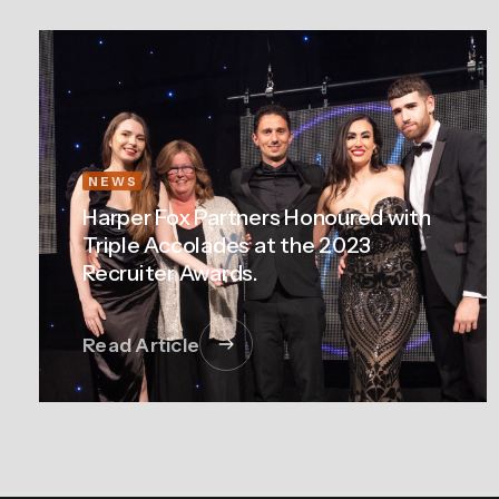
NEWS
Harper Fox Partners Honoured with
Triple Accolades at the 2023
Recruiter Awards.
Read Article