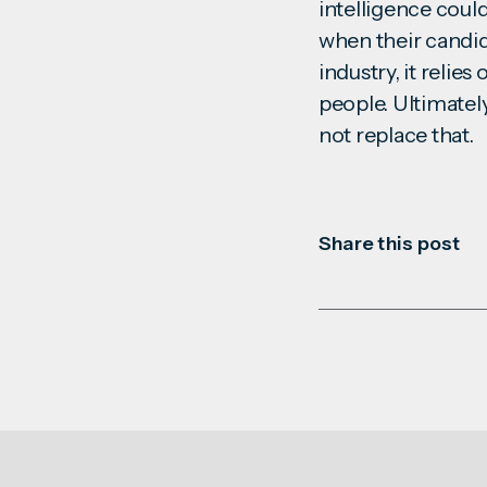
intelligence could
when their candid
industry, it reli
people. Ultimatel
not replace that
Share this post