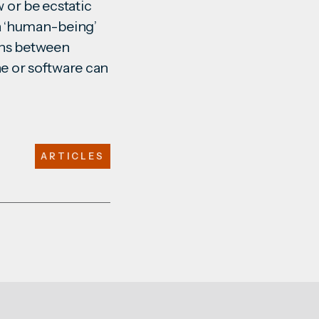
w or be ecstatic
 a ‘human-being’
ions between
e or software can
ARTICLES