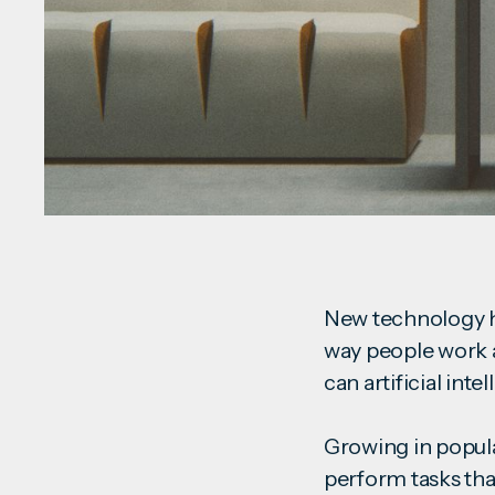
New technology ha
way people work 
can artificial in
Growing in popular
perform tasks tha