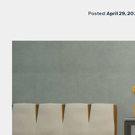
Posted:
April 29, 20