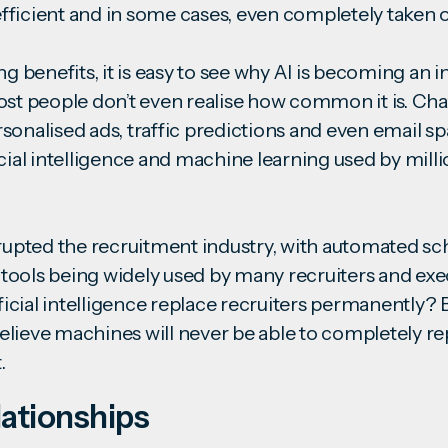
ficient and in some cases, even completely taken 
ng benefits, it is easy to see why AI is becoming an i
ost people don’t even realise how common it is. Chat
onalised ads, traffic predictions and even email spam
icial intelligence and machine learning used by mill
srupted the recruitment industry, with automated s
ools being widely used by many recruiters and exe
ificial intelligence replace recruiters permanently?
lieve machines will never be able to completely rep
nt.
ationships