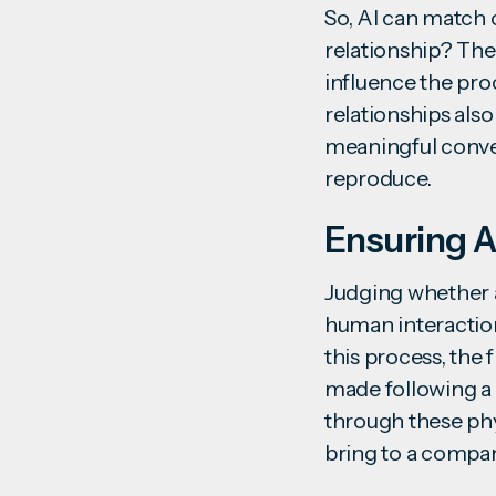
So, AI can match c
relationship? The 
influence the pro
relationships also
meaningful conver
reproduce.
Ensuring A
Judging whether a 
human interaction
this process, the 
made following a 
through these phy
bring to a compa