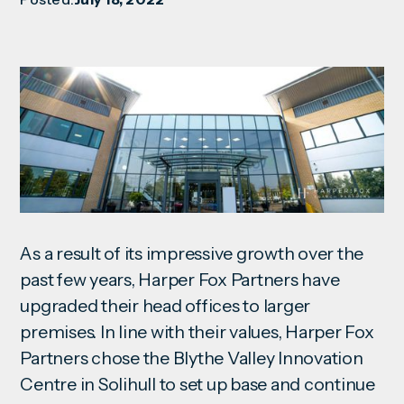
As a result of its impressive growth over the
past few years, Harper Fox Partners have
upgraded their head offices to larger
premises. In line with their values, Harper Fox
Partners chose the Blythe Valley Innovation
Centre in Solihull to set up base and continue