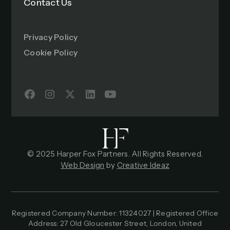
Contact Us
Privacy Policy
Cookie Policy
© 2025 Harper Fox Partners. All Rights Reserved.
Web Design
by
Creative Ideaz
Registered Company Number: 11324027 | Registered Office
Address: 27 Old Gloucester Street, London, United