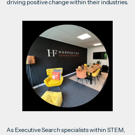
driving positive change within their industries.
As Executive Search specialists within STEM,