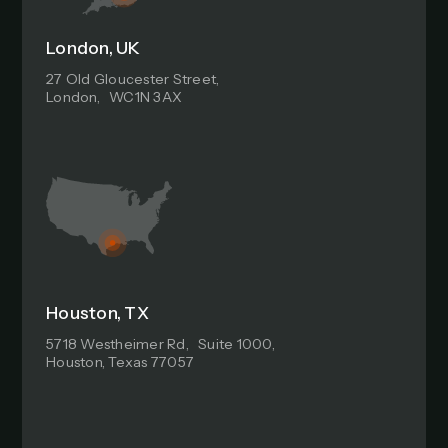
London, UK
27 Old Gloucester Street,
London, WC1N 3AX
Houston, TX
5718 Westheimer Rd, Suite 1000,
Houston, Texas 77057