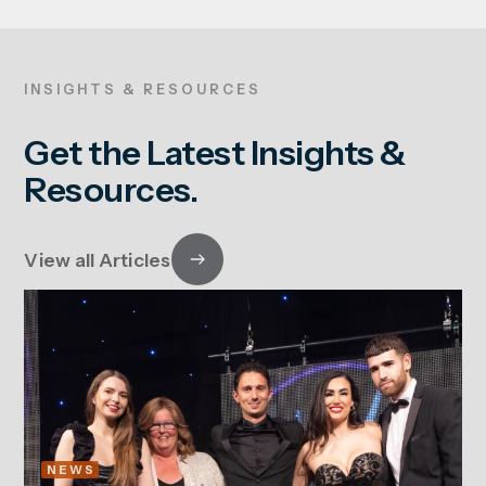
INSIGHTS & RESOURCES
Get the Latest Insights &
Resources.
View all Articles
NEWS