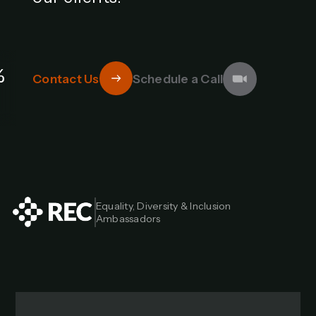
%
Contact Us
Schedule a Call
Equality, Diversity & Inclusion 
Ambassadors