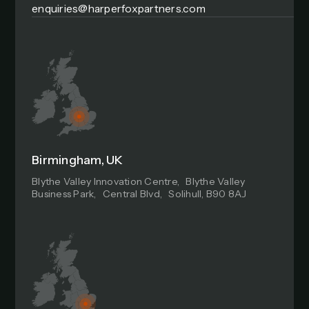
enquiries@harperfoxpartners.com
Birmingham, UK
Blythe Valley Innovation Centre, Blythe Valley
Business Park, Central Blvd, Solihull, B90 8AJ