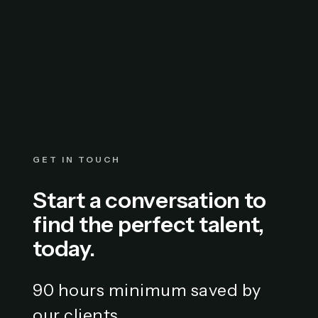
GET IN TOUCH
Start a conversation to
find the perfect talent,
today.
90 hours minimum saved by
our clients.