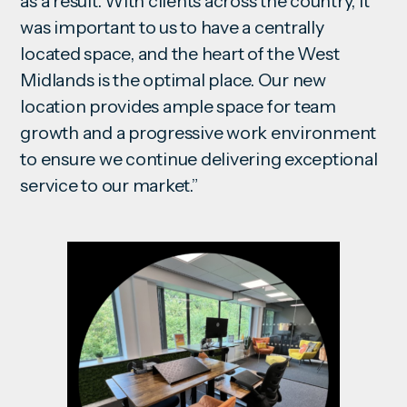
as a result. With clients across the country, it
was important to us to have a centrally
located space, and the heart of the West
Midlands is the optimal place. Our new
location provides ample space for team
growth and a progressive work environment
to ensure we continue delivering exceptional
service to our market.”