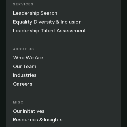
SERVICES
Leadership Search
Equality, Diversity & Inclusion
Leadership Talent Assessment
ABOUT US
Who We Are
Our Team
Industries
Careers
MISC
Our Initatives
Resources & Insights