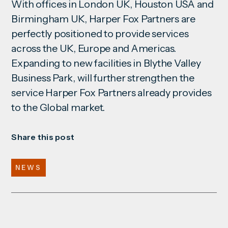
With offices in London UK, Houston USA and
Birmingham UK, Harper Fox Partners are
perfectly positioned to provide
services
across the UK, Europe and Americas.
Expanding to new facilities in Blythe Valley
Business Park, will further strengthen the
service Harper Fox Partners already provides
to the Global market.
Share this post
NEWS