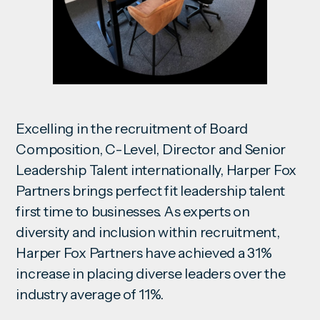
Excelling in the recruitment of Board
Composition, C-Level, Director and Senior
Leadership Talent internationally, Harper Fox
Partners brings perfect fit leadership talent
first time to businesses. As experts on
diversity and inclusion within recruitment,
Harper Fox Partners have achieved a 31%
increase in placing diverse leaders over the
industry average of 11%.