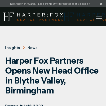
Not Another Award? | Leadership Unfiltered Podcast Episode 4
Insights
News
Harper Fox Partners
Opens New Head Office
in Blythe Valley,
Birmingham
Posted:
July 18, 2022