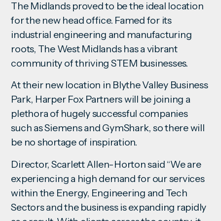
The Midlands proved to be the ideal location
for the new head office. Famed for its
industrial engineering and manufacturing
roots, The West Midlands has a vibrant
community of thriving STEM businesses.
At their new location in Blythe Valley Business
Park, Harper Fox Partners will be joining a
plethora of hugely successful companies
such as Siemens and GymShark, so there will
be no shortage of inspiration.
Director, Scarlett Allen-Horton said “We are
experiencing a high demand for our services
within the Energy, Engineering and Tech
Sectors and the business is expanding rapidly