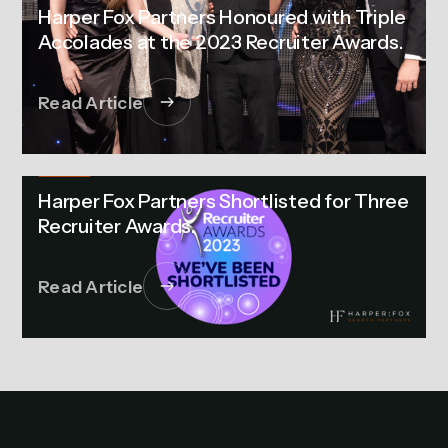
Harper Fox Partners Honoured with Triple
Accolades at the 2023 Recruiter Awards.
Read Article
NEWS
Harper Fox Partners Shortlisted for Three
Recruiter Awards.
Read Article