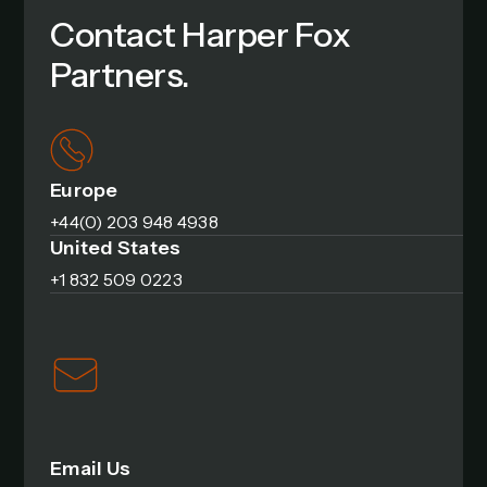
Contact Harper Fox
Partners.
Europe
+44(0) 203 948 4938
United States
+1 832 509 0223
Email Us