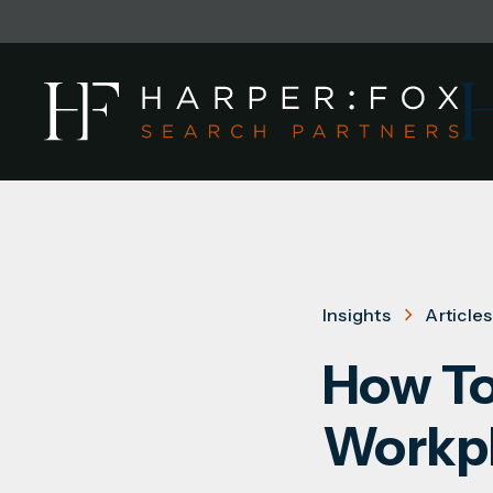
Insights
Articles
How To
Workp