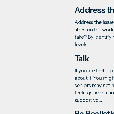
Address th
Address the issues
stress in the wor
take? By identifyi
levels.
Talk
If you are feeling
about it. You migh
seniors may not h
feelings are out 
support you.
Be Realisti