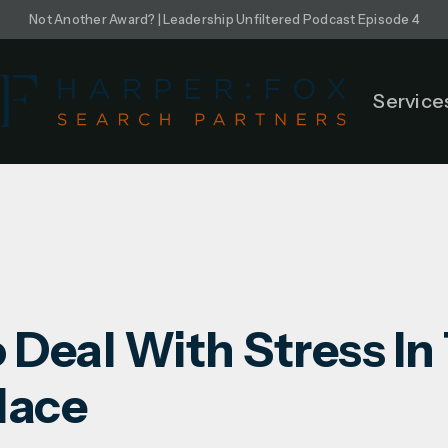
Not Another Award? | Leadership Unfiltered Podcast Episode 4
Service
 Deal With Stress In
lace