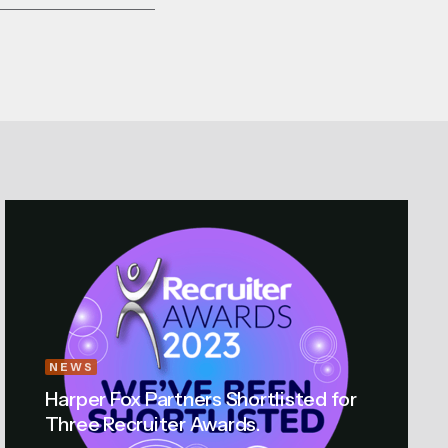
NEWS
Harper Fox Partners Shortlisted for
Three Recruiter Awards.