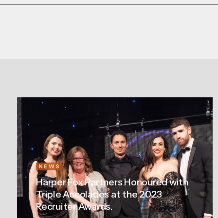
NEWS
Harper Fox Partners Honoured with
Triple Accolades at the 2023
Recruiter Awards.