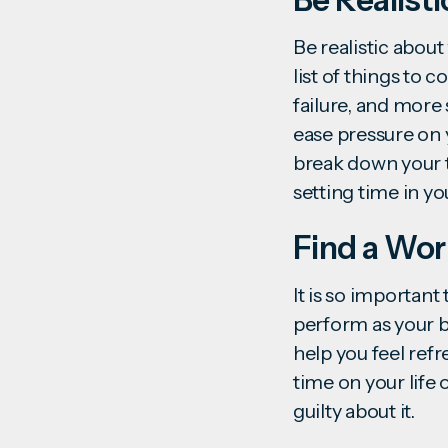
Be realistic about
list of things to 
failure, and more
ease pressure on 
break down your t
setting time in y
Find a Wor
It is so importan
perform as your be
help you feel ref
time on your life 
guilty about it.