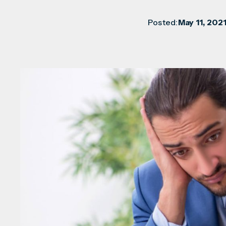
Posted:
May 11, 202