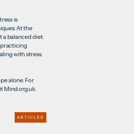
tress is
ques. At the
 a balanced diet.
y practicing
ling with stress.
ope alone. For
it
Mind.org.uk
.
ARTICLES