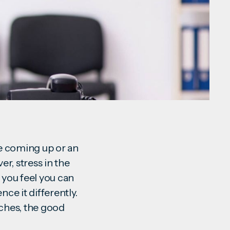
ne coming up or an
er, stress in the
you feel you can
ce it differently.
aches, the good