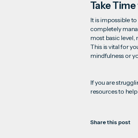
Take Time 
It is impossible to
completely manage
most basic level, 
This is vital for y
mindfulness or yo
If you are struggl
resources to help
Share this post