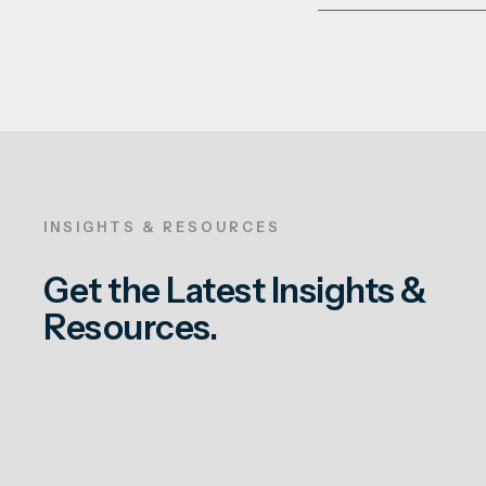
INSIGHTS & RESOURCES
Get the Latest Insights &
Resources.