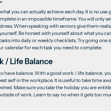
 what you can actually achieve each day. It is no use 
complete in an impossible timeframe. You will only se
 stress. When speaking with seniors give them realis
yourself. Be honest with yourself about what you ca
asks into daily or weekly checklists. Try going one 
our calendar for each task you need to complete.
k / Life Balance
t to have balance. With a good
work / life balance
, yo
st self in the workplace. It is useful to take time a
reshed. Make sure you take the holiday you are entit
outside of work. Learn to say no when it gets too mu