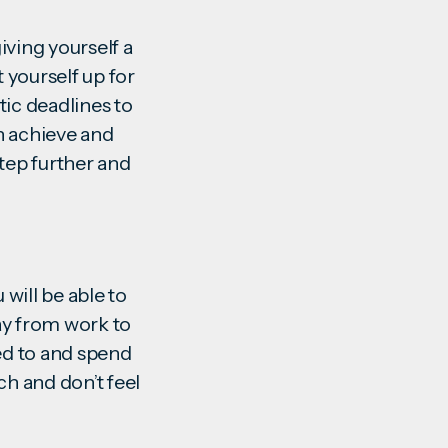
giving yourself a
t yourself up for
tic deadlines to
n achieve and
step further and
u will be able to
way from work to
led to and spend
ch and don’t feel