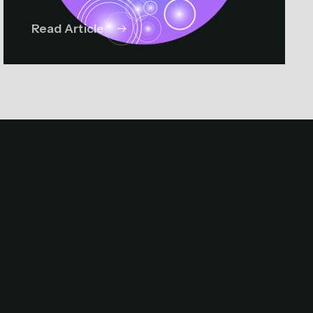
Read Article