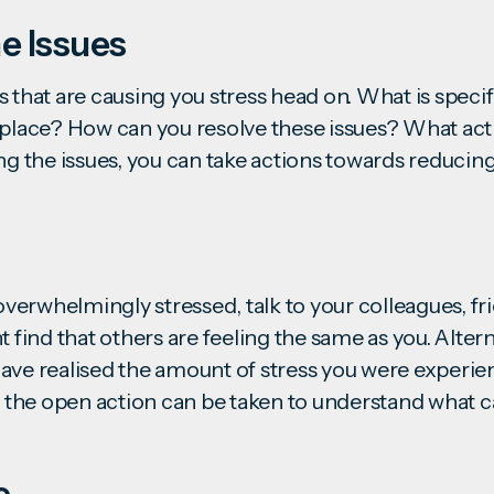
e Issues
 that are causing you stress head on. What is specif
kplace? How can you resolve these issues? What act
ng the issues, you can take actions towards reducing
 overwhelmingly stressed, talk to your colleagues, fr
t find that others are feeling the same as you. Altern
ave realised the amount of stress you were experie
in the open action can be taken to understand what 
c