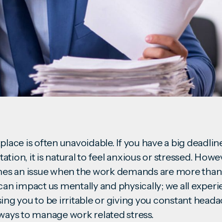
place is often unavoidable. If you have a big deadli
tion, it is natural to feel anxious or stressed. Howev
s an issue when the work demands are more than 
can impact us mentally and physically; we all experien
sing you to be irritable or giving you constant head
 ways to manage work related stress.