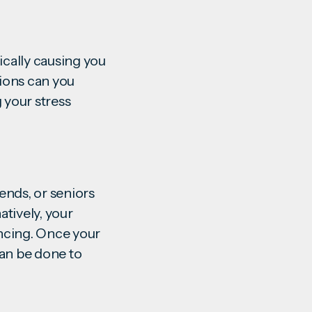
ically causing you
ions can you
 your stress
iends, or seniors
atively, your
ncing. Once your
can be done to