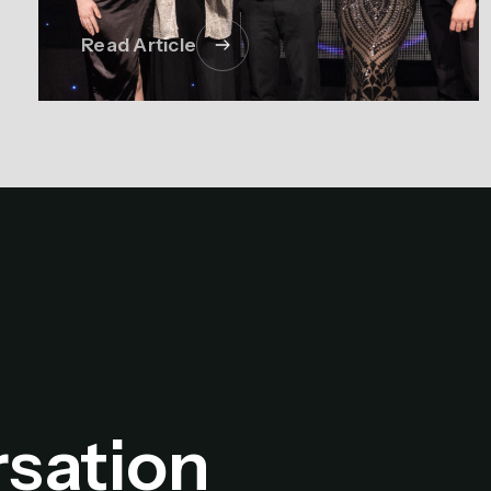
Read Article
rsation