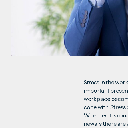
Stress in the work
important presenta
workplace become
cope with. Stress 
Whether it is cau
news is there are