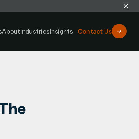
s
About
Industries
Insights
Contact Us
 The