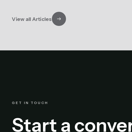
View all Articles
GET IN TOUCH
Start a conve