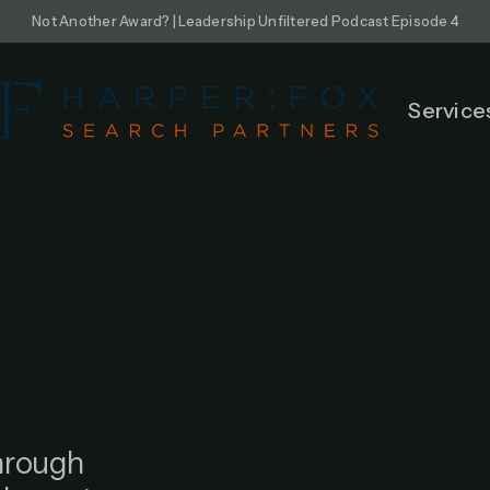
Not Another Award? | Leadership Unfiltered Podcast Episode 4
Service
through