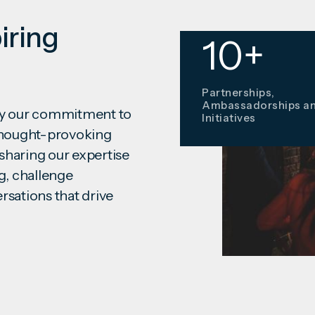
iring
12
10+
Awards Won since
Partnerships,
2020
Ambassadorships a
ify our commitment to
Initiatives
 thought-provoking
sharing our expertise
g, challenge
rsations that drive