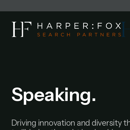
Speaking.
Driving innovation and diversity 