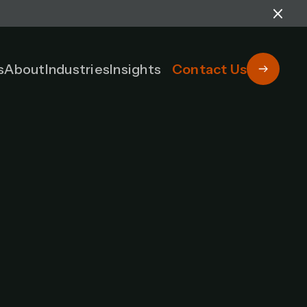
s
About
Industries
Insights
Contact Us