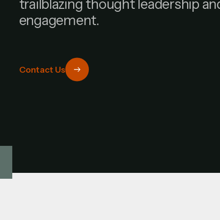
trailblazing thought leadership a
engagement.
Contact Us