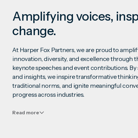
Amplifying voices, insp
change.
At Harper Fox Partners, we are proud to ampl
innovation, diversity, and excellence through
keynote speeches and event contributions. By 
and insights, we inspire transformative thinkin
traditional norms, and ignite meaningful conve
progress across industries.
Read more